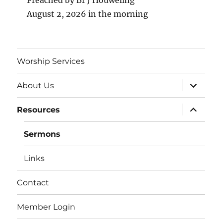
Preached by Br J Houweling
August 2, 2026 in the morning
Worship Services
expand
About Us
child
menu
expand
Resources
child
menu
Sermons
Links
Contact
Member Login