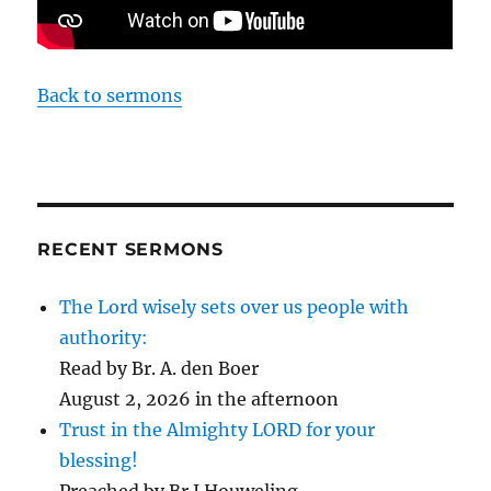
Back to sermons
RECENT SERMONS
The Lord wisely sets over us people with
authority:
Read by Br. A. den Boer
August 2, 2026 in the afternoon
Trust in the Almighty LORD for your
blessing!