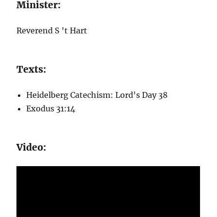
Minister:
Reverend S 't Hart
Texts:
Heidelberg Catechism: Lord's Day 38
Exodus 31:14
Video: