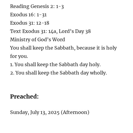
Reading Genesis 2: 1-3
Exodus 16: 1-31
Exodus 31: 12-18
Text Exodus 31: 14a, Lord’s Day 38
Ministry of God’s Word
You shall keep the Sabbath, because it is holy
for you.
1. You shall keep the Sabbath day holy.
2. You shall keep the Sabbath day wholly.
Preached:
Sunday, July 13, 2025 (Afternoon)