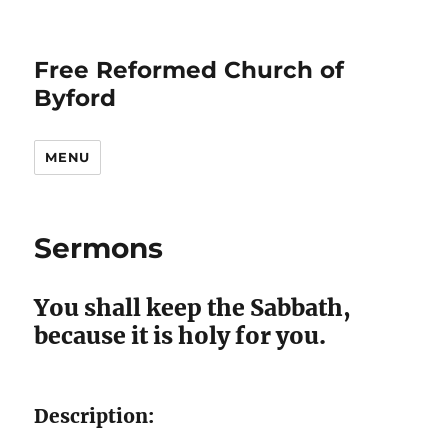
Free Reformed Church of
Byford
MENU
Sermons
You shall keep the Sabbath,
because it is holy for you.
Description: